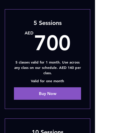
5 Sessions
700A
AED
700
5 classes valid for 1 month. Use across
any class on our schedule. AED 140 per
class.
Valid for one month
Buy Now
10 Sessions