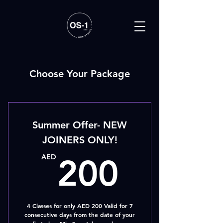
Choose Your Package
Summer Offer- NEW
JOINERS ONLY!
200A
AED
200
4 Classes for only AED 200 Valid for 7
consecutive days from the date of your