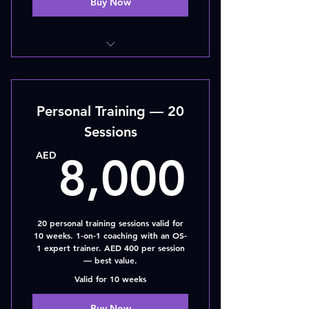
Buy Now
10 - SESSIONS
Personal Training — 20
Sessions
8,00
AED
8,000
20 personal training sessions valid for
10 weeks. 1-on-1 coaching with an OS-
1 expert trainer. AED 400 per session
— best value.
Valid for 10 weeks
Buy Now