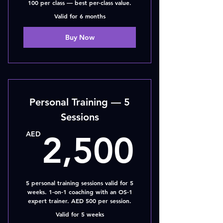
100 per class — best per-class value.
Valid for 6 months
Buy Now
Personal Training — 5
Sessions
2,50
AED
2,500
5 personal training sessions valid for 5
weeks. 1-on-1 coaching with an OS-1
expert trainer. AED 500 per session.
Valid for 5 weeks