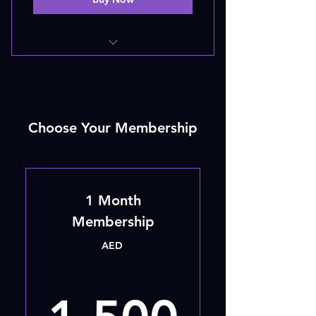
20 - SESSIONS
Choose Your Membership
1 Month
Membership
AED
1,50