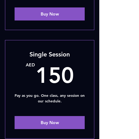
Buy Now
Single Session
150A
AED
150
Pay as you go. One class, any session on
our schedule.
Buy Now