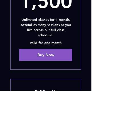
1,500
Unlimited classes for 1 month.
Attend as many sessions as you
like across our full class
schedule.
Valid for one month
Buy Now
3 Month
Membership
AED