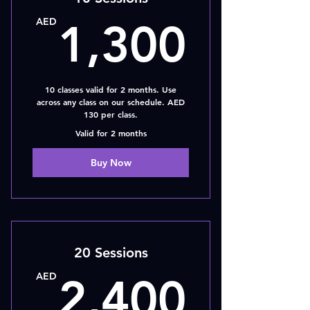
1,30
AED
1,300
10 classes valid for 2 months. Use
across any class on our schedule. AED
130 per class.
Valid for 2 months
Buy Now
20 Sessions
2,40
AED
2,400