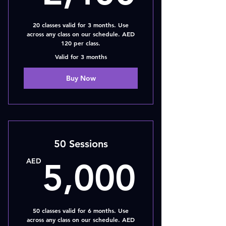
20 classes valid for 3 months. Use
across any class on our schedule. AED
120 per class.
Valid for 3 months
Buy Now
50 Sessions
5,00
AED
5,000
50 classes valid for 6 months. Use
across any class on our schedule. AED