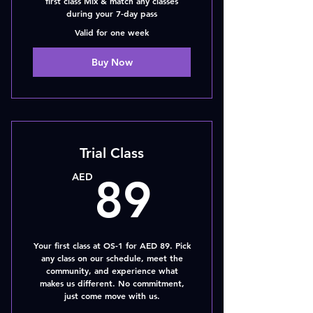
first class Mix & match any classes
during your 7-day pass
Valid for one week
Buy Now
Trial Class
89AED
AED
89
Your first class at OS-1 for AED 89. Pick
any class on our schedule, meet the
community, and experience what
makes us different. No commitment,
just come move with us.