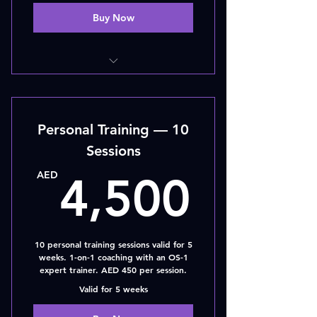
Buy Now
5 - SESSIONS
Personal Training — 10
Sessions
4,50
AED
4,500
10 personal training sessions valid for 5
weeks. 1-on-1 coaching with an OS-1
expert trainer. AED 450 per session.
Valid for 5 weeks