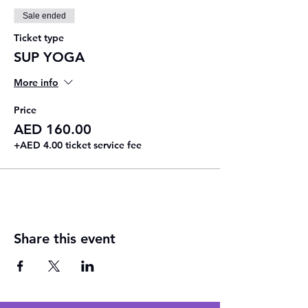
Sale ended
Ticket type
SUP YOGA
More info
Price
AED 160.00
+AED 4.00 ticket service fee
Share this event