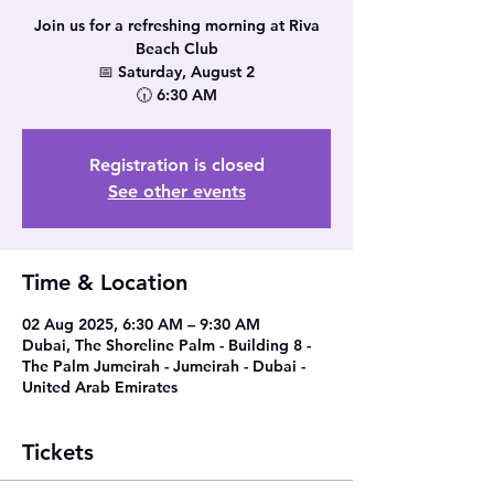
Join us for a refreshing morning at Riva
Beach Club
📅 Saturday, August 2
🕡 6:30 AM
Registration is closed
See other events
Time & Location
02 Aug 2025, 6:30 AM – 9:30 AM
Dubai, The Shoreline Palm - Building 8 -
The Palm Jumeirah - Jumeirah - Dubai -
United Arab Emirates
Tickets