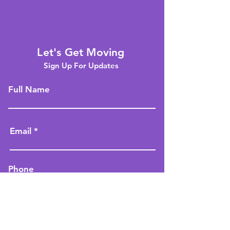
Let's Get Moving
Sign Up For Updates
Full Name
Email
Phone
Type your message here...