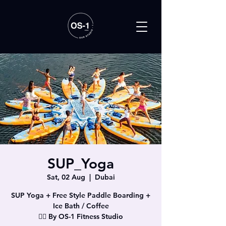
SUP_Yoga
Sat, 02 Aug
  |  
Dubai
SUP Yoga + Free Style Paddle Boarding +
Ice Bath / Coffee
🧘‍♀️ By OS-1 Fitness Studio