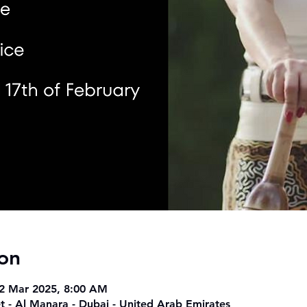
on
02 Mar 2025, 8:00 AM
t - Al Manara - Dubai - United Arab Emirates