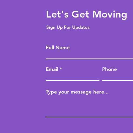
Let's Get Moving
Sign Up For Updates
Full Name
Email
Phone
Type your message here...