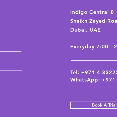
Indigo Central 8
Sheikh Zayed Ro
Dubai, UAE
Everyday 7:00 - 
Tel: +971 4 832
WhatsApp: +971
Book A Tria