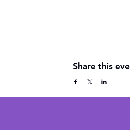
Share this eve