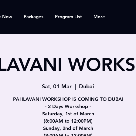
k Now
Packages
Program List
More
LAVANI WORK
Sat, 01 Mar
  |  
Dubai
PAHLAVANI WORKSHOP IS COMING TO DUBAI
- 2 Days Workshop -
Saturday, 1st of March
(8:00AM to 12:00PM)
Sunday, 2nd of March