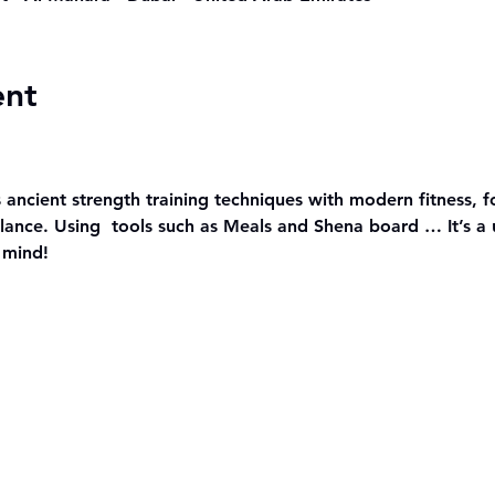
ent
 ancient strength training techniques with modern fitness, f
ance. Using  tools such as Meals and Shena board … It’s a 
 mind!