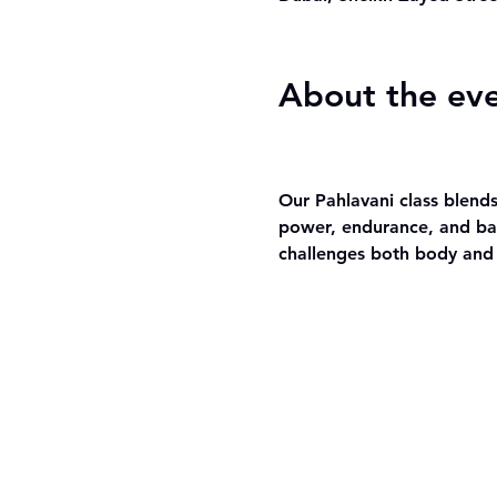
About the ev
Our Pahlavani class blends
power, endurance, and bal
challenges both body and