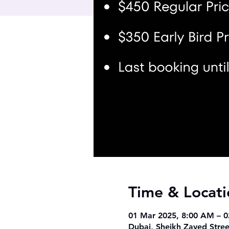
Time & Locati
01 Mar 2025, 8:00 AM – 
Dubai, Sheikh Zayed Stree