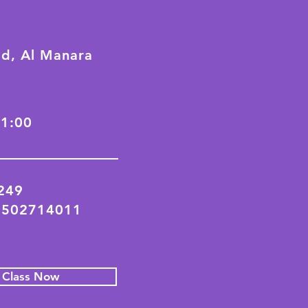
ad, Al Manara
21:00
2249
 502714011
l Class Now