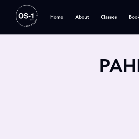
Home
About
Classes
Boo
PAH