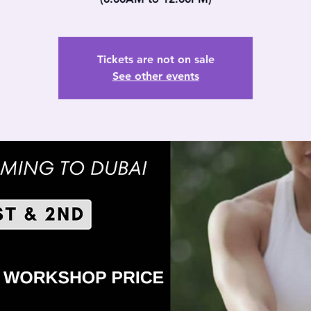
Tickets are not on sale
See other events