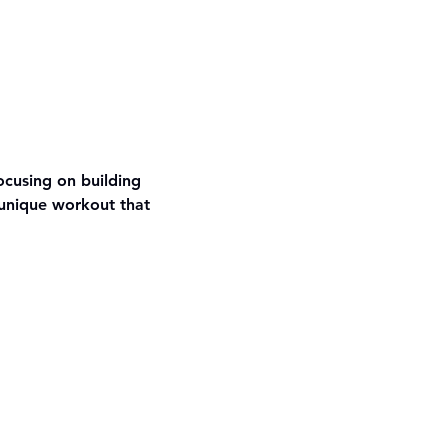
ocusing on building 
unique workout that 