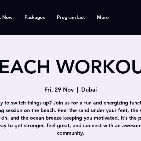
k Now
Packages
Program List
More
EACH WORKO
Fri, 29 Nov
  |  
Dubai
 to switch things up? Join us for a fun and energizing func
ing session on the beach. Feel the sand under your feet, the 
skin, and the ocean breeze keeping you motivated. It’s the p
ay to get stronger, feel great, and connect with an aweso
community.