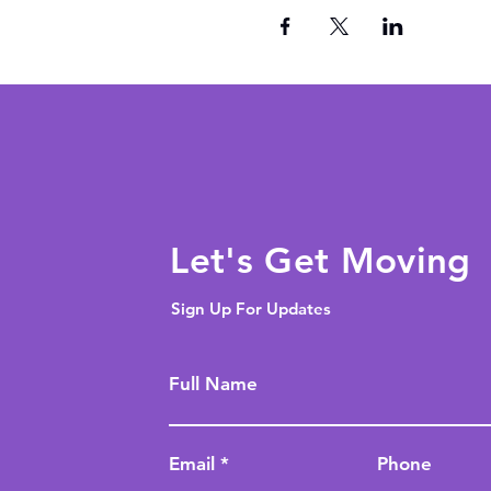
Let's Get Moving
Sign Up For Updates
Full Name
Email
Phone