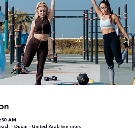
on
9:30 AM
beach - Dubai - United Arab Emirates