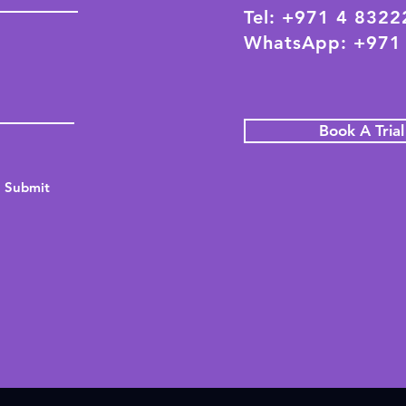
Tel: +971 4 832
WhatsApp: +971
Book A Tria
Submit