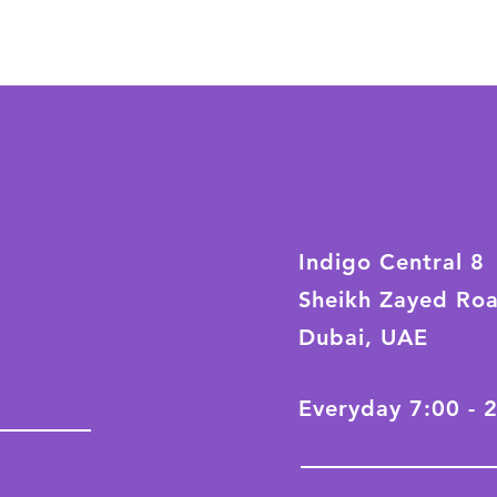
Indigo Central 8
Sheikh Zayed Ro
Dubai, UAE
Everyday 7:00 - 