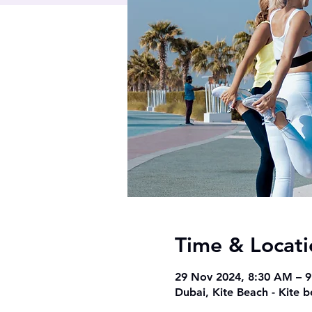
Time & Locati
29 Nov 2024, 8:30 AM – 
Dubai, Kite Beach - Kite 