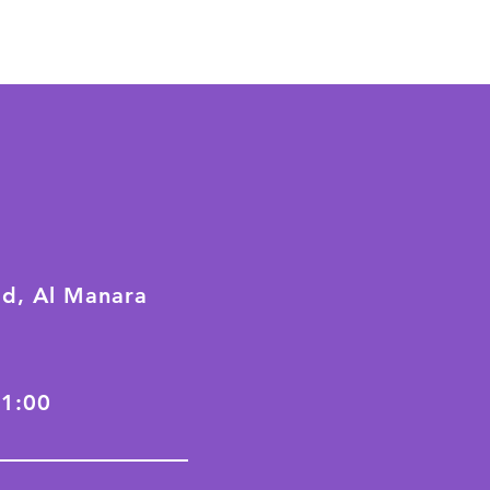
ad, Al Manara
21:00