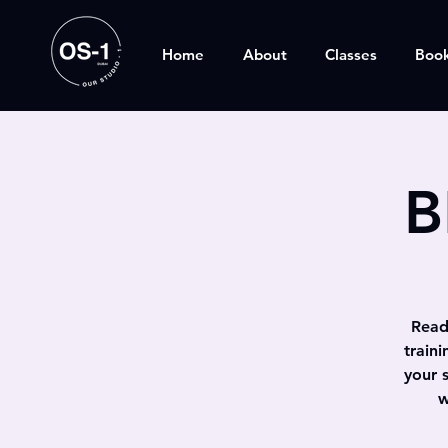
Home
About
Classes
Boo
B
Ready
train
your 
w