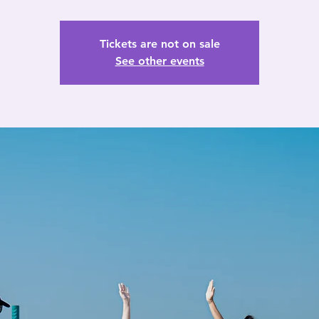
Tickets are not on sale
See other events