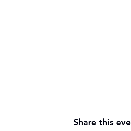
Share this eve