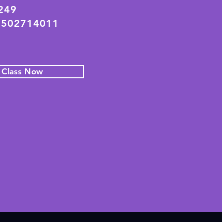
2249
 502714011
l Class Now