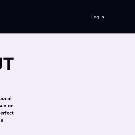
Log In
UT
tional
sun on
erfect
me