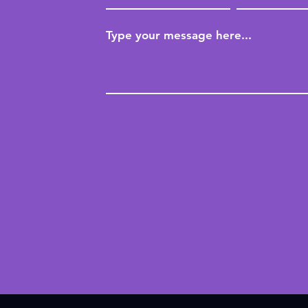
Type your message here...