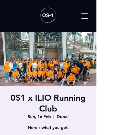
0S1 x ILIO Running
Club
Sun, 16 Feb
  |  
Dubai
Here's what you get: