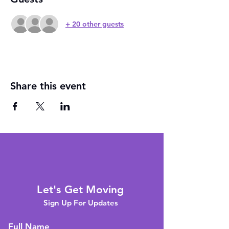
+ 20 other guests
Share this event
Let's Get Moving
Sign Up For Updates
Full Name