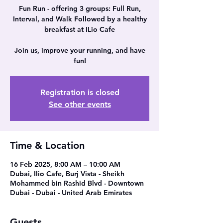
Fun Run - offering 3 groups: Full Run,
Interval, and Walk Followed by a healthy
breakfast at ILio Cafe
Join us, improve your running, and have
Registration is closed
See other events
Time & Location
16 Feb 2025, 8:00 AM – 10:00 AM
Dubai, Ilio Cafe, Burj Vista - Sheikh
Mohammed bin Rashid Blvd - Downtown
Dubai - Dubai - United Arab Emirates
Guests