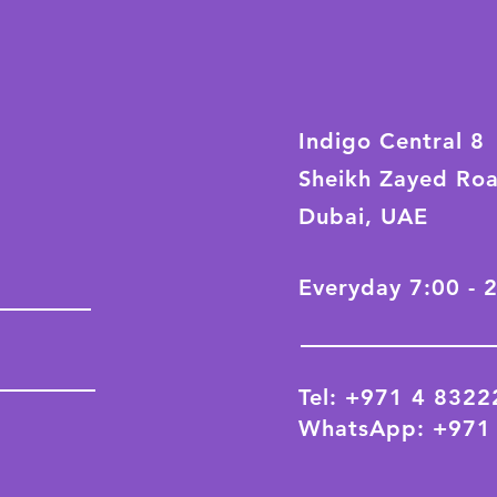
Indigo Central 8
Sheikh Zayed Ro
Dubai, UAE
Everyday 7:00 - 
Tel: +971 4 832
WhatsApp: +971