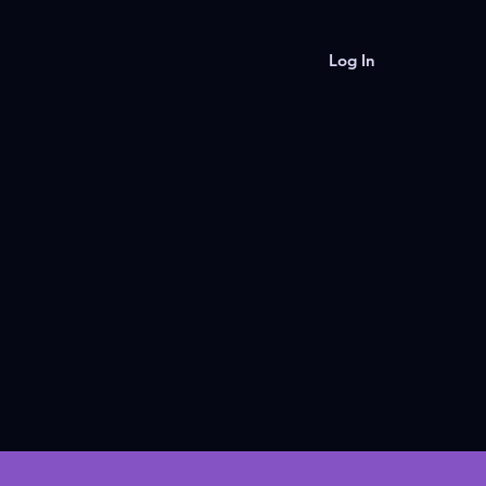
Log In