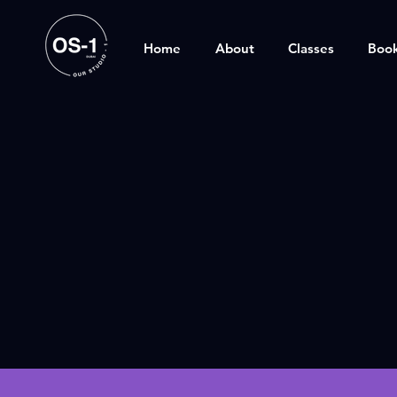
Home
About
Classes
Boo