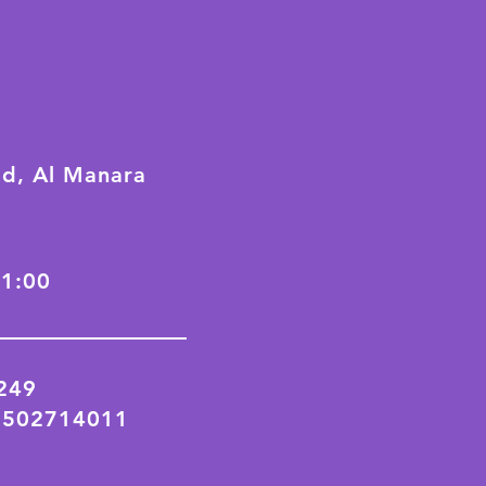
ad, Al Manara
21:00
2249
 502714011