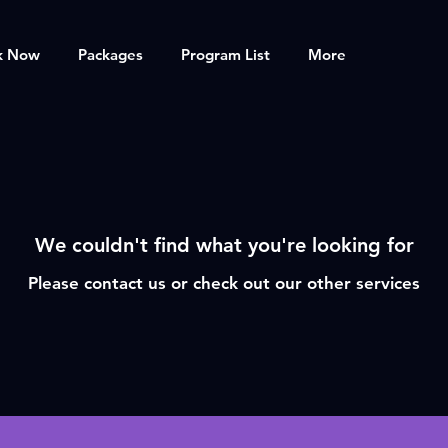
k Now
Packages
Program List
More
We couldn't find what you're looking for
Please contact us or check out our other services