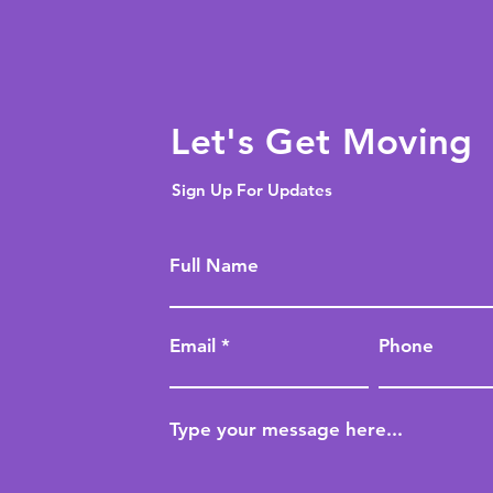
Let's Get Moving
Sign Up For Updates
Full Name
Email
Phone
Type your message here...