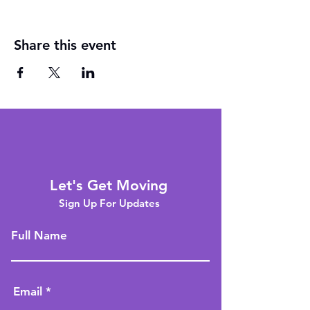
Share this event
Let's Get Moving
Sign Up For Updates
Full Name
Email