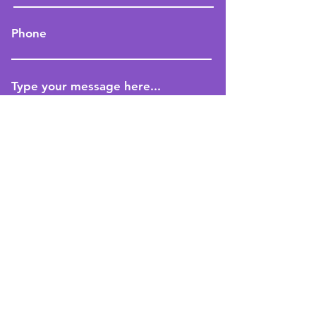
Phone
Type your message here...
Submit
Book A Trial Class Now
Indigo Central 8
Sheikh Zayed Road, Al Manara
Dubai, UAE