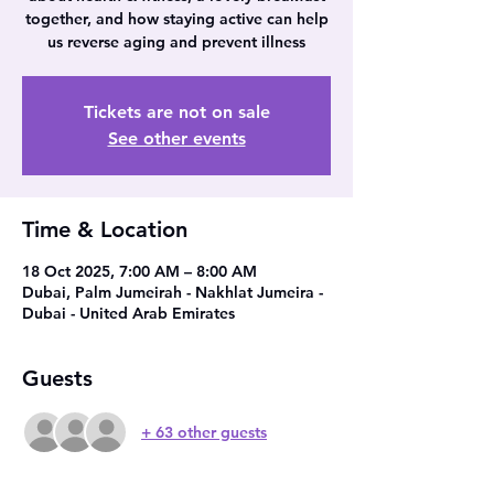
together, and how staying active can help
us reverse aging and prevent illness
Tickets are not on sale
See other events
Time & Location
18 Oct 2025, 7:00 AM – 8:00 AM
Dubai, Palm Jumeirah - Nakhlat Jumeira -
Dubai - United Arab Emirates
Guests
+ 63 other guests