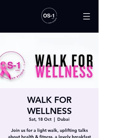
WALK FOR
WELLNESS
Sat, 18 Oct
  |  
Dubai
Join us for a light walk, uplifting talks
about health & fitness, a lovely breakfast