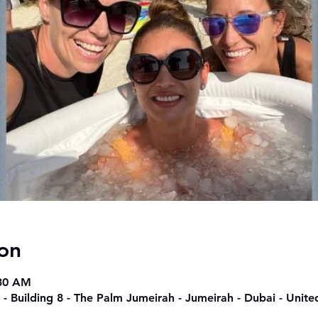
on
:30 AM
 - Building 8 - The Palm Jumeirah - Jumeirah - Dubai - Unit