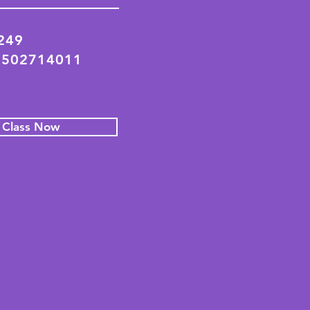
2249
 502714011
l Class Now