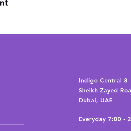
nt
Indigo Central 8
Sheikh Zayed Ro
Dubai, UAE
Everyday 7:00 - 