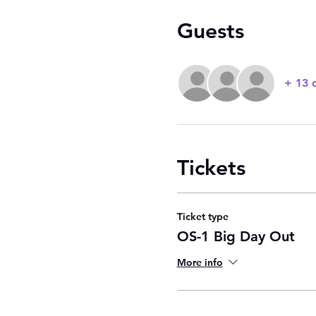
Guests
+ 13 
Tickets
Ticket type
OS-1 Big Day Out
More info