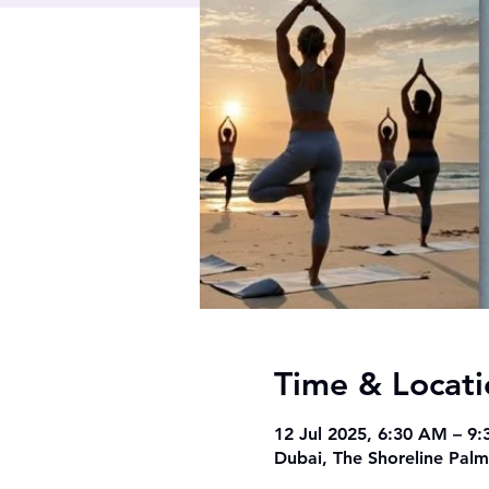
Time & Locati
12 Jul 2025, 6:30 AM – 9
Dubai, The Shoreline Palm