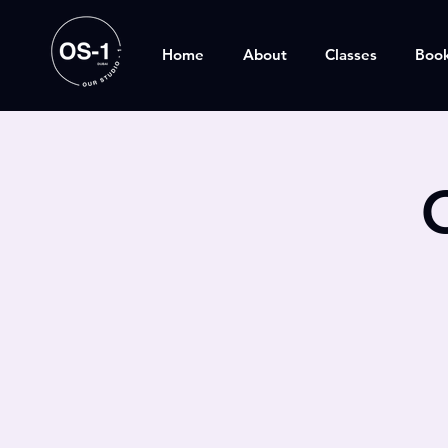
Home
About
Classes
Boo