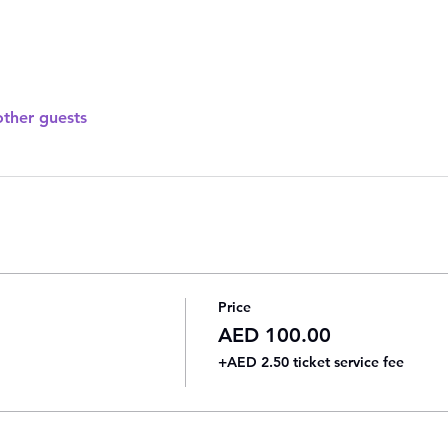
other guests
Price
AED 100.00
+AED 2.50 ticket service fee