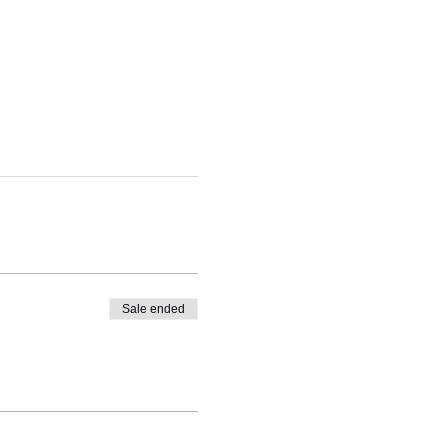
Sale ended