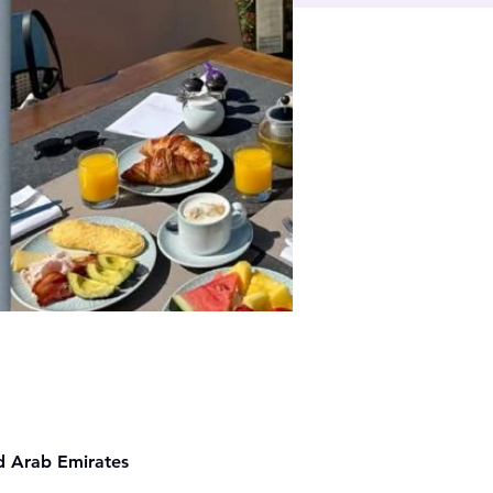
ed Arab Emirates