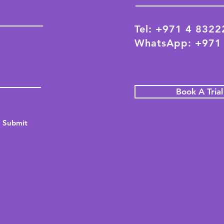
Tel: +971 4 832
WhatsApp: +971
Book A Tria
Submit