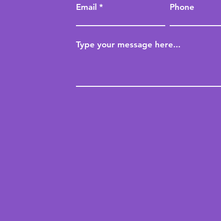
Email
Phone
Type your message here...