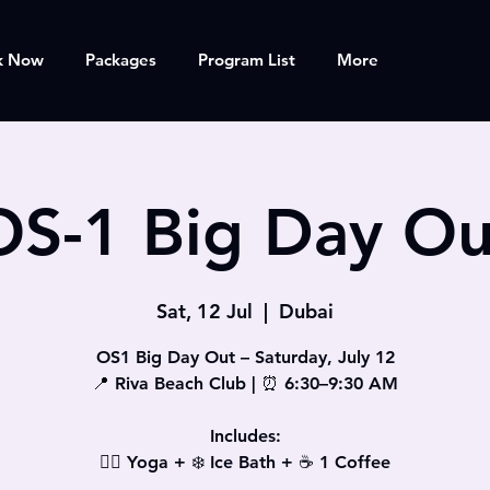
k Now
Packages
Program List
More
OS-1 Big Day Ou
Sat, 12 Jul
  |  
Dubai
OS1 Big Day Out – Saturday, July 12
📍 Riva Beach Club | ⏰ 6:30–9:30 AM
Includes:
🧘‍♀️ Yoga + ❄️ Ice Bath + ☕ 1 Coffee