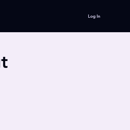
Log In
t