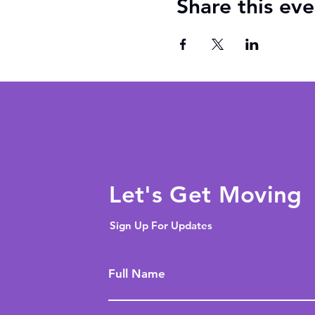
Share this eve
Let's Get Moving
Sign Up For Updates
Full Name