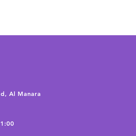
ad, Al Manara
21:00