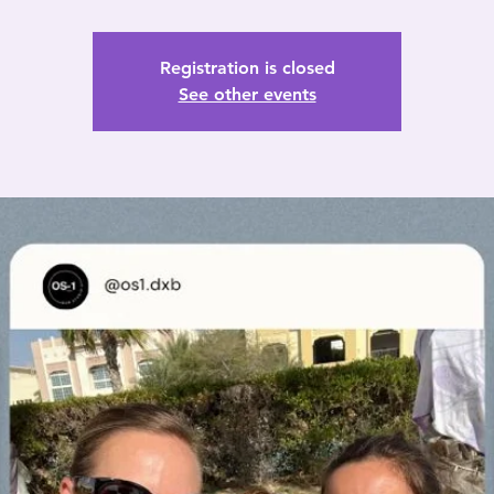
Registration is closed
See other events